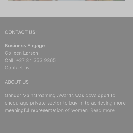
CONTACT US:
Business Engage
Colleen Larsen
Cell:
+27 84 353 9865
Contact us
ABOUT US
Gender Mainstreaming Awards was developed to
encourage private sector to buy-in to achieving more
meaningful representation of women.
Read more