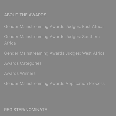
ABOUT THE AWARDS
Gender Mainstreaming Awards Judges: East Africa
Gender Mainstreaming Awards Judges: Southern
Africa
Gender Mainstreaming Awards Judges: West Africa
Awards Categories
Awards Winners
Gender Mainstreaming Awards Application Process
REGISTER/NOMINATE