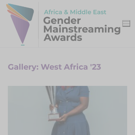
Gallery: West Africa '23