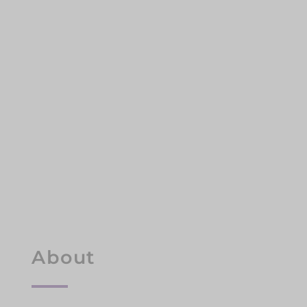
About