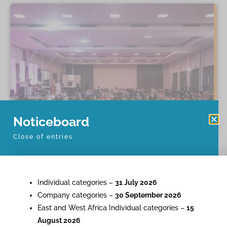
Noticeboard
Close of entries
Individual categories –
31 July 2026
Company categories –
30 September 2026
East and West Africa Individual categories –
15
August 2026