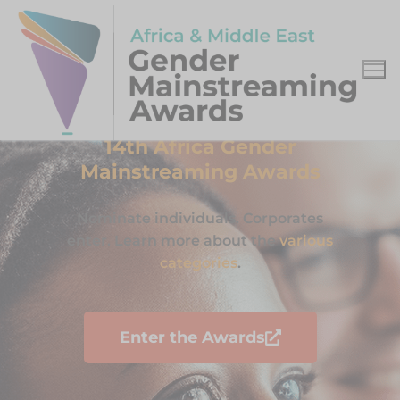
14th Africa Gender
Mainstreaming Awards
Nominate individuals. Corporates
enter. Learn more about the
various
categories
.
Enter the Awards