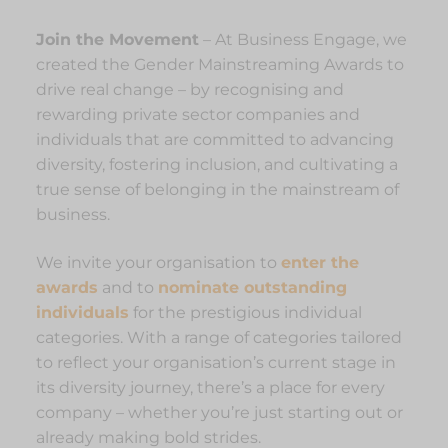
Join the Movement
– At Business Engage, we
created the Gender Mainstreaming Awards to
drive real change – by recognising and
rewarding private sector companies and
individuals that are committed to advancing
diversity, fostering inclusion, and cultivating a
true sense of belonging in the mainstream of
business.
We invite your organisation to
enter the
awards
and to
nominate outstanding
individuals
for the prestigious individual
categories. With a range of categories tailored
to reflect your organisation’s current stage in
its diversity journey, there’s a place for every
company – whether you’re just starting out or
already making bold strides.