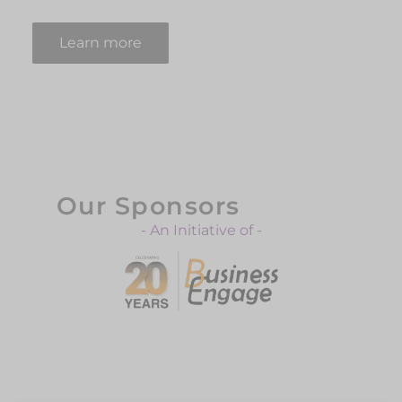
Learn more
Our Sponsors
- An Initiative of -