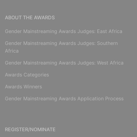
ABOUT THE AWARDS
Gender Mainstreaming Awards Judges: East Africa
Gender Mainstreaming Awards Judges: Southern
Africa
Gender Mainstreaming Awards Judges: West Africa
Awards Categories
Awards Winners
Gender Mainstreaming Awards Application Process
REGISTER/NOMINATE