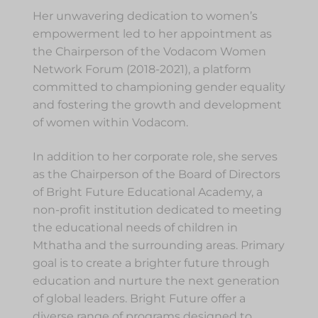
Her unwavering dedication to women’s
empowerment led to her appointment as
the Chairperson of the Vodacom Women
Network Forum (2018-2021), a platform
committed to championing gender equality
and fostering the growth and development
of women within Vodacom.
In addition to her corporate role, she serves
as the Chairperson of the Board of Directors
of Bright Future Educational Academy, a
non-profit institution dedicated to meeting
the educational needs of children in
Mthatha and the surrounding areas. Primary
goal is to create a brighter future through
education and nurture the next generation
of global leaders. Bright Future offer a
diverse range of programs designed to