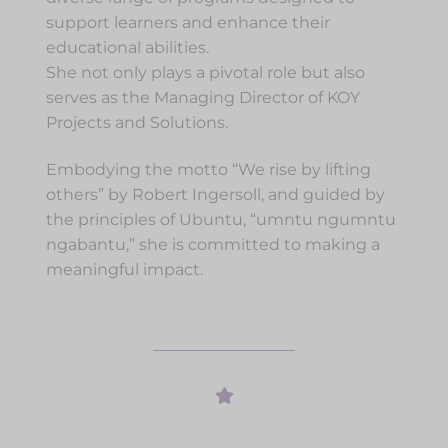
support learners and enhance their
educational abilities.
She not only plays a pivotal role but also
serves as the Managing Director of KOY
Projects and Solutions.
Embodying the motto “We rise by lifting
others” by Robert Ingersoll, and guided by
the principles of Ubuntu, “umntu ngumntu
ngabantu,” she is committed to making a
meaningful impact.