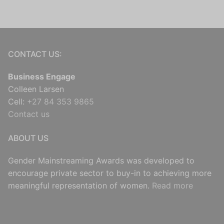
CONTACT US:
Business Engage
Colleen Larsen
Cell:
+27 84 353 9865
Contact us
ABOUT US
Gender Mainstreaming Awards was developed to
encourage private sector to buy-in to achieving more
meaningful representation of women.
Read more