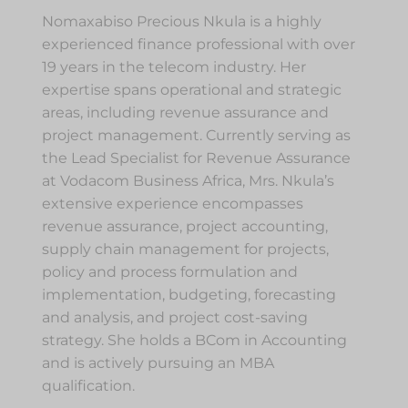
Nomaxabiso Precious Nkula is a highly
experienced finance professional with over
19 years in the telecom industry. Her
expertise spans operational and strategic
areas, including revenue assurance and
project management. Currently serving as
the Lead Specialist for Revenue Assurance
at Vodacom Business Africa, Mrs. Nkula’s
extensive experience encompasses
revenue assurance, project accounting,
supply chain management for projects,
policy and process formulation and
implementation, budgeting, forecasting
and analysis, and project cost-saving
strategy. She holds a BCom in Accounting
and is actively pursuing an MBA
qualification.