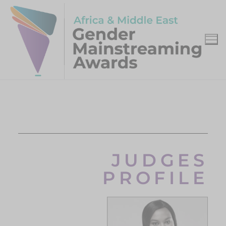
JUDGES
PROFILE