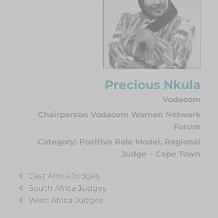
Precious Nkula
Vodacom
Chairperson Vodacom Women Network
Forum
Category:
Positive Role Model
,
Regional
Judge – Cape Town
East Africa Judges
South Africa Judges
West Africa Judges