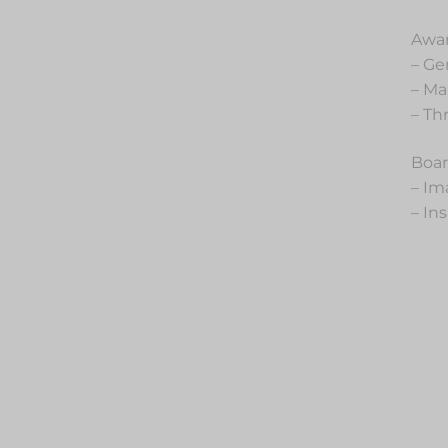
Awar
– Ge
– Ma
– Th
Boar
– Im
– In