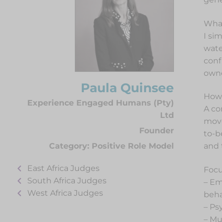
What
I si
wate
conf
owne
Paula Quinsee
How 
Experience Engaged Humans (Pty)
A co
Ltd
move
Founder
to-b
and 
Category:
Positive Role Model
East Africa Judges
Focu
South Africa Judges
– Em
West Africa Judges
beha
– Ps
– Mu