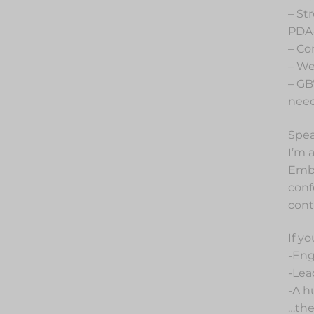
– St
PDA-
– Co
– We
– GB
nee
Spea
I’m 
Embr
conf
cont
If y
-Eng
-Lea
-A h
…then