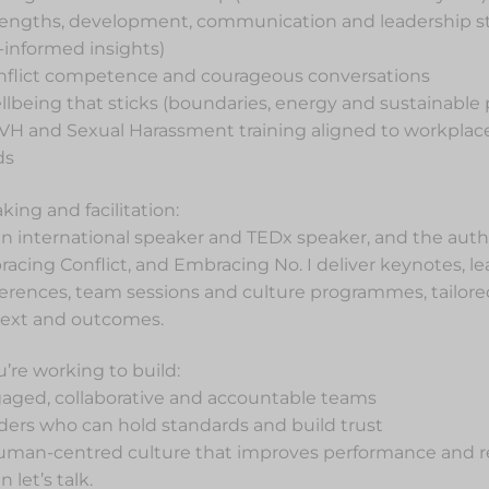
rengths, development, communication and leadership styl
informed insights)
nflict competence and courageous conversations
llbeing that sticks (boundaries, energy and sustainable
VH and Sexual Harassment training aligned to workpla
ds
king and facilitation:
an international speaker and TEDx speaker, and the auth
acing Conflict, and Embracing No. I deliver keynotes, l
erences, team sessions and culture programmes, tailored
ext and outcomes.
ou’re working to build:
aged, collaborative and accountable teams
ders who can hold standards and build trust
uman-centred culture that improves performance and r
 let’s talk.