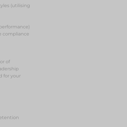
es (utilising
 performance)
ce compliance
or of
eadership
 for your
etention