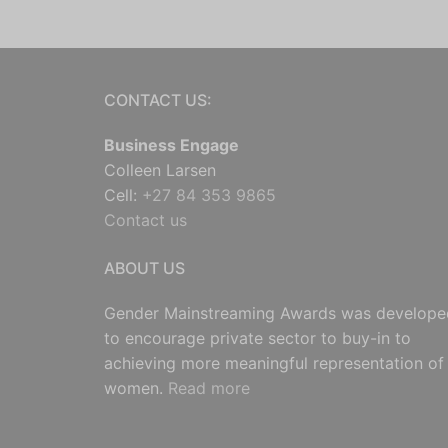
CONTACT US:
Business Engage
Colleen Larsen
Cell:
+27 84 353 9865
Contact us
ABOUT US
Gender Mainstreaming Awards was develope
to encourage private sector to buy-in to
achieving more meaningful representation of
women.
Read more