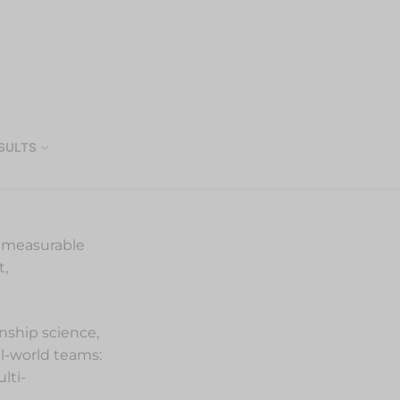
SULTS
o measurable
t,
onship science,
al-world teams:
lti-