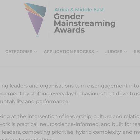
CATEGORIES
APPLICATION PROCESS
JUDGES
RE
ing leaders and organisations turn disengagement int
gement by shifting everyday behaviours that drive trus
untability and performance.
ing at the intersection of leadership, culture and relati
ork is practical, neuroscience-informed, and built for re
 leaders, competing priorities, hybrid complexity, and mu
rational expectations.