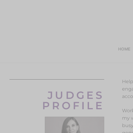
HOME
Help
enga
JUDGES
acco
PROFILE
Work
my w
busy
gene