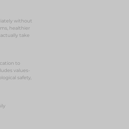
diately without
ms, healthier
actually take
cation to
ludes values-
ogical safety,
ily