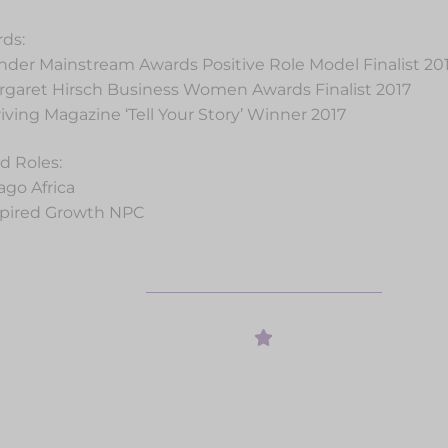
ds:
nder Mainstream Awards Positive Role Model Finalist 20
rgaret Hirsch Business Women Awards Finalist 2017
riving Magazine ‘Tell Your Story’ Winner 2017
d Roles:
ago Africa
spired Growth NPC