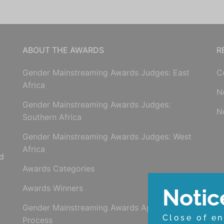
ABOUT THE AWARDS
R
Gender Mainstreaming Awards Judges: East
C
Africa
N
Gender Mainstreaming Awards Judges:
N
Southern Africa
Gender Mainstreaming Awards Judges: West
Africa
d
Awards Categories
Awards Winners
Notic
Gender Mainstreaming Awards Application
Close of en
Process