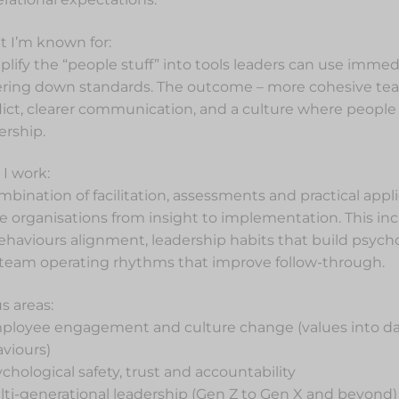
 I’m known for:
mplify the “people stuff” into tools leaders can use imme
ring down standards. The outcome – more cohesive tea
lict, clearer communication, and a culture where people 
rship.
I work:
mbination of facilitation, assessments and practical appli
 organisations from insight to implementation. This inc
ehaviours alignment, leadership habits that build psychol
team operating rhythms that improve follow-through.
s areas:
ployee engagement and culture change (values into da
viours)
ychological safety, trust and accountability
lti-generational leadership (Gen Z to Gen X and beyond)