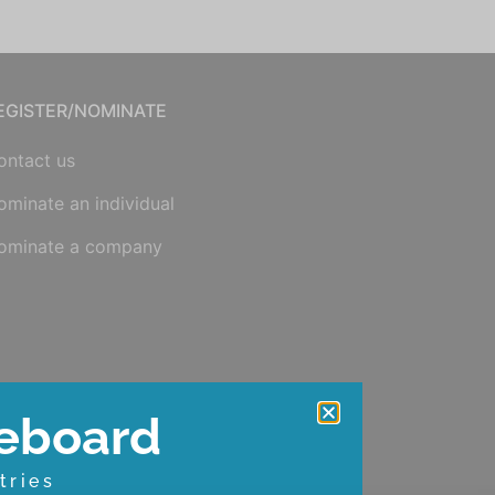
EGISTER/NOMINATE
ontact us
ominate an individual
ominate a company
eboard
tries