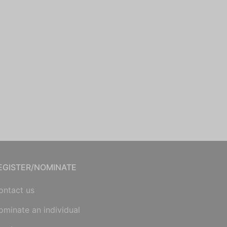
EGISTER/NOMINATE
ontact us
ominate an individual