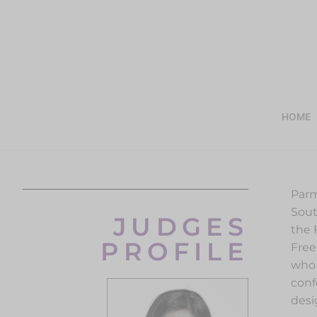
HOME
Parm
Sout
JUDGES
the 
PROFILE
Free
who 
conf
desi