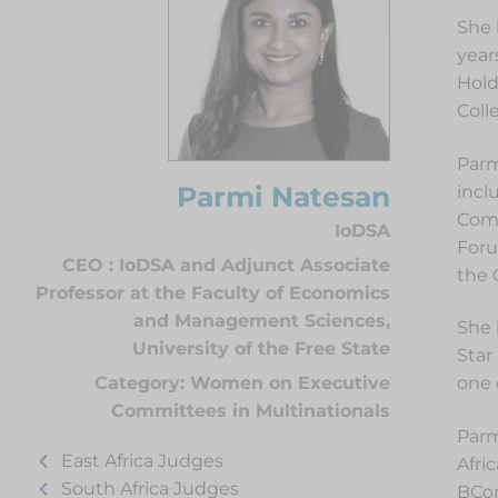
She 
year
Hold
Coll
Parm
Parmi Natesan
incl
Comm
IoDSA
Foru
CEO : IoDSA and Adjunct Associate
the 
Professor at the Faculty of Economics
and Management Sciences,
She 
University of the Free State
Star
one 
Category:
Women on Executive
Committees in Multinationals
Parm
East Africa Judges
Afri
South Africa Judges
BCom