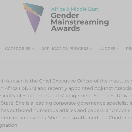
CATEGORIES
APPLICATION PROCESS
JUDGES
RE
i Natesan is the Chief Executive Officer of the Institute o
h Africa (IoDSA) and recently appointed Adjunct Associa
Faculty of Economics and Management Sciences, Univers
 State. She is a leading corporate governance specialist 
has authored numerous articles and papers, and spoken
erences and events. She has also attained the Chartered
gnation.