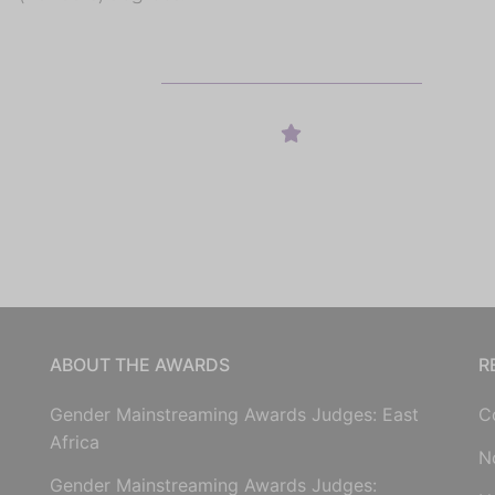
ABOUT THE AWARDS
R
Gender Mainstreaming Awards Judges: East
C
Africa
N
Gender Mainstreaming Awards Judges: