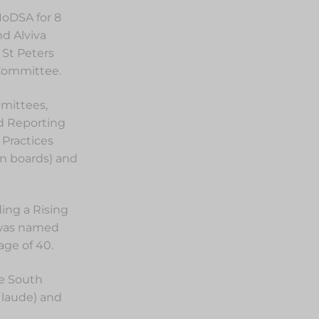
IoDSA for 8
nd Alviva
 St Peters
 Committee.
mittees,
ed Reporting
 Practices
on boards) and
ing a Rising
 was named
ge of 40.
he South
 laude) and