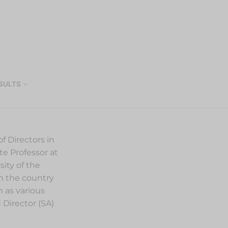
SULTS
f Directors in
te Professor at
ity of the
in the country
 as various
 Director (SA)