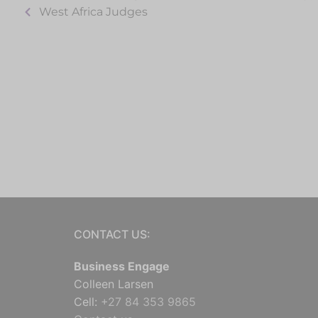
West Africa Judges
CONTACT US:
Business Engage
Colleen Larsen
Cell:
+27 84 353 9865