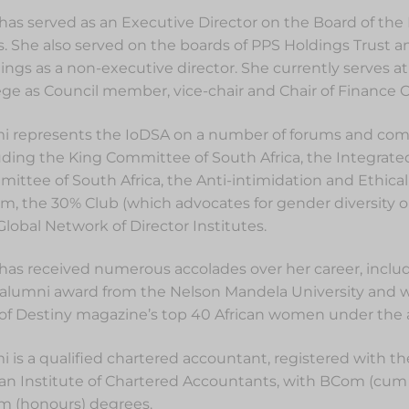
has served as an Executive Director on the Board of the 
s. She also served on the boards of PPS Holdings Trust a
ings as a non-executive director. She currently serves at
ege as Council member, vice-chair and Chair of Finance
i represents the IoDSA on a number of forums and com
uding the King Committee of South Africa, the Integrat
ittee of South Africa, the Anti-intimidation and Ethical
m, the 30% Club (which advocates for gender diversity 
Global Network of Director Institutes.
has received numerous accolades over her career, includ
 alumni award from the Nelson Mandela University and
of Destiny magazine’s top 40 African women under the a
i is a qualified chartered accountant, registered with t
can Institute of Chartered Accountants, with BCom (cum
 (honours) degrees.