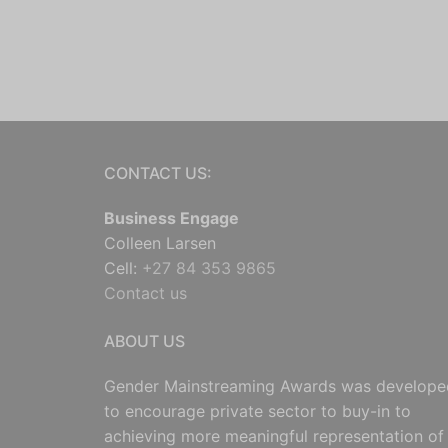
CONTACT US:
Business Engage
Colleen Larsen
Cell:
+27 84 353 9865
Contact us
ABOUT US
Gender Mainstreaming Awards was develope
to encourage private sector to buy-in to
achieving more meaningful representation of