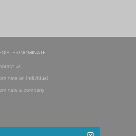
EGISTER/NOMINATE
ontact us
ominate an individual
ominate a company