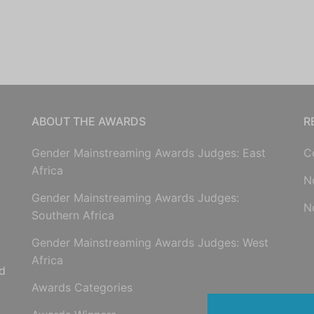
ABOUT THE AWARDS
R
Gender Mainstreaming Awards Judges: East
C
Africa
N
Gender Mainstreaming Awards Judges:
N
Southern Africa
Gender Mainstreaming Awards Judges: West
Africa
d
Awards Categories