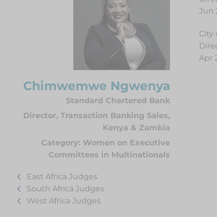
Jun 
City
Dire
Apr 
Chimwemwe Ngwenya
Standard Chartered Bank
Director, Transaction Banking Sales,
Kenya & Zambia
Category:
Women on Executive
Committees in Multinationals
East Africa Judges
South Africa Judges
West Africa Judges