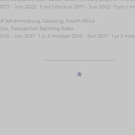
2017 – Jun 2022 · 5 yrs 1 moJun 2017 – Jun 2022 · 5 yrs 1 m
 of Johannesburg, Gauteng, South Africa
ctor, Transaction Banking Sales
2016 – Jun 2017 · 1 yr 3 mosApr 2016 – Jun 2017 · 1 yr 3 mos