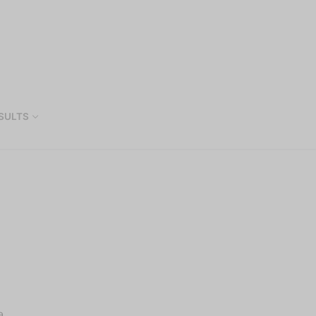
SULTS
a