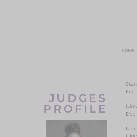
HOME
Stan
Full
JUDGES
PROFILE
Dire
Dec 
Nair
Dire