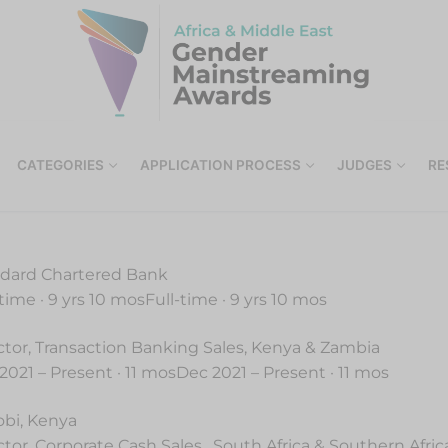
CATEGORIES
APPLICATION PROCESS
JUDGES
RE
dard Chartered Bank
-time · 9 yrs 10 mosFull-time · 9 yrs 10 mos
ctor, Transaction Banking Sales, Kenya & Zambia
2021 – Present · 11 mosDec 2021 – Present · 11 mos
obi, Kenya
ctor, Corporate Cash Sales , South Africa & Southern Afric