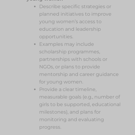
Describe specific strategies or
planned initiatives to improve
young women’s access to
education and leadership
opportunities.
Examples may include
scholarship programmes,
partnerships with schools or
NGOs, or plans to provide
mentorship and career guidance
for young women.
Provide a clear timeline,
measurable goals (e.g., number of
girls to be supported, educational
milestones), and plans for
monitoring and evaluating
progress.