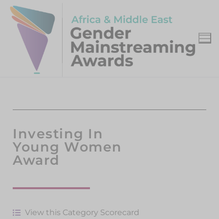
Investing In
Young Women
Award
View this Category Scorecard