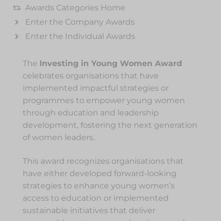
Awards Categories Home
Enter the Company Awards
Enter the Individual Awards
The
Investing in Young Women Award
celebrates organisations that have
implemented impactful strategies or
programmes to empower young women
through education and leadership
development, fostering the next generation
of women leaders.
This award recognizes organisations that
have either developed forward-looking
strategies to enhance young women’s
access to education or implemented
sustainable initiatives that deliver