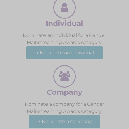
Individual
Nominate an Individual for a Gender
Mainstreaming Awards category.
Nominate an Individual
Company
Nominate a company for a Gender
Mainstreaming Awards category.
Nominate a company