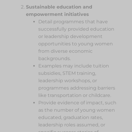
Sustainable education and
empowerment initiatives
Detail programmes that have
successfully provided education
or leadership development
opportunities to young women
from diverse economic
backgrounds.
Examples may include tuition
subsidies, STEM training,
leadership workshops, or
programmes addressing barriers
like transportation or childcare.
Provide evidence of impact, such
as the number of young women
educated, graduation rates,
leadership roles assumed, or