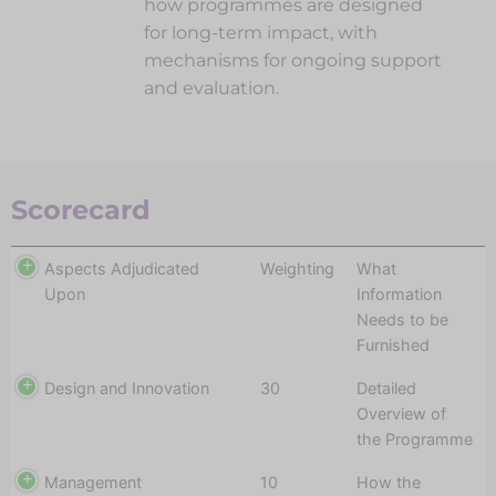
how programmes are designed
for long-term impact, with
mechanisms for ongoing support
and evaluation.
Scorecard
Aspects Adjudicated
Weighting
What
Upon
Information
Needs to be
Furnished
Design and Innovation
30
Detailed
Overview of
the Programme
Management
10
How the