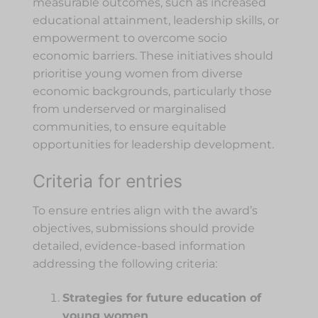
measurable outcomes, such as increased
educational attainment, leadership skills, or
empowerment to overcome socio
economic barriers. These initiatives should
prioritise young women from diverse
economic backgrounds, particularly those
from underserved or marginalised
communities, to ensure equitable
opportunities for leadership development.
Criteria for entries
To ensure entries align with the award’s
objectives, submissions should provide
detailed, evidence-based information
addressing the following criteria:
Strategies for future education of
young women