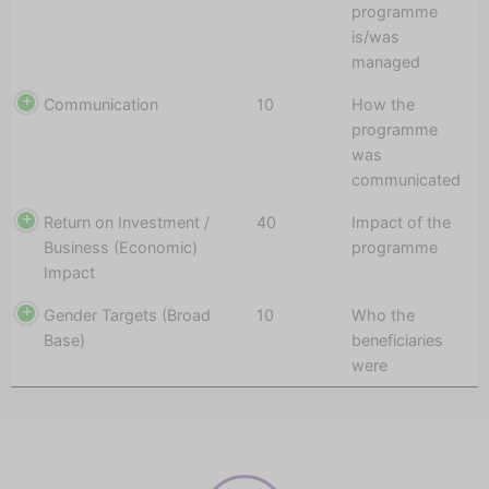
programme
is/was
managed
Communication
10
How the
programme
was
communicated
Return on Investment /
40
Impact of the
Business (Economic)
programme
Impact
Gender Targets (Broad
10
Who the
Base)
beneficiaries
were