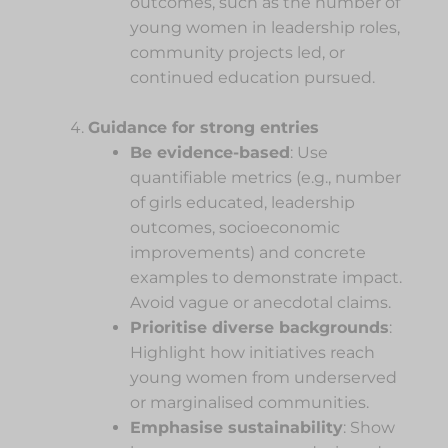
outcomes, such as the number of
young women in leadership roles,
community projects led, or
continued education pursued.
Guidance for strong entries
Be evidence-based
: Use
quantifiable metrics (e.g., number
of girls educated, leadership
outcomes, socioeconomic
improvements) and concrete
examples to demonstrate impact.
Avoid vague or anecdotal claims.
Prioritise diverse backgrounds
:
Highlight how initiatives reach
young women from underserved
or marginalised communities.
Emphasise sustainability
: Show