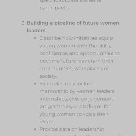
specific success stories of
participants.
Building a pipeline of future women
leaders
Describe how initiatives equip
young women with the skills,
confidence, and opportunities to
become future leaders in their
communities, workplaces, or
society.
Examples may include
mentorship by women leaders,
internships, civic engagement
programmes, or platforms for
young women to voice their
ideas.
Provide data on leadership