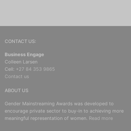
CONTACT US:
Business Engage
Colleen Larsen
Cell:
+27 84 353 9865
Contact us
ABOUT US
Gender Mainstreaming Awards was developed to
encourage private sector to buy-in to achieving more
meaningful representation of women.
Read more