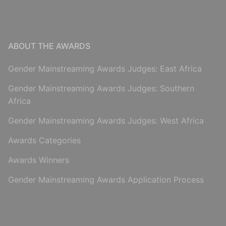
ABOUT THE AWARDS
Gender Mainstreaming Awards Judges: East Africa
Gender Mainstreaming Awards Judges: Southern
Africa
Gender Mainstreaming Awards Judges: West Africa
Awards Categories
Awards Winners
Gender Mainstreaming Awards Application Process